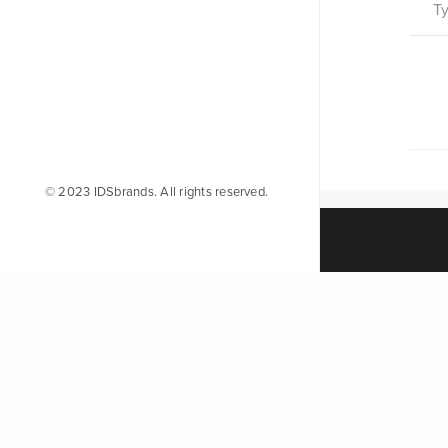
© 2023 IDSbrands. All rights reserved.