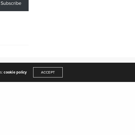
Subscribe
es:
cookie policy
ACCEPT
y