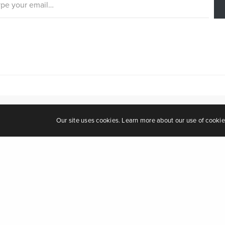
Our site uses cookies. Learn more about our use of cooki
Leave a Repl