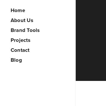
Home
About Us
Brand Tools
Projects
Contact
Blog