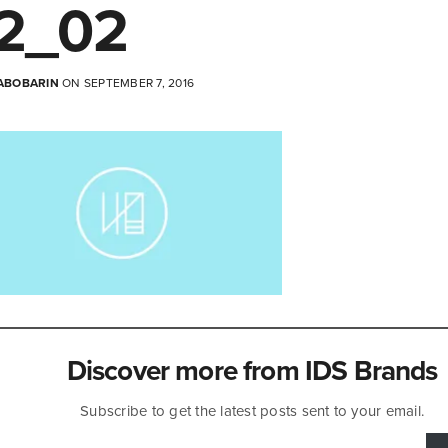
2_02
ABOBARIN
ON SEPTEMBER 7, 2016
Discover more from IDS Brands
Subscribe to get the latest posts sent to your email.
mail…