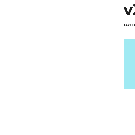
v
TAYO 
Type your e