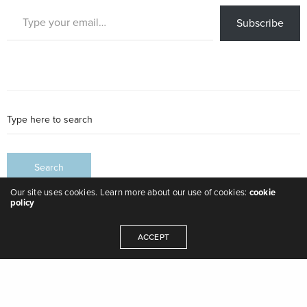
Type your email…
Subscribe
Our site uses cookies. Learn more about our use of cookies:
cookie
policy
ACCEPT
Leave a Reply