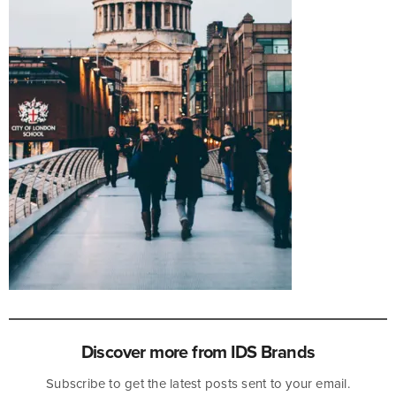
Discover more from IDS Brands
Subscribe to get the latest posts sent to your email.