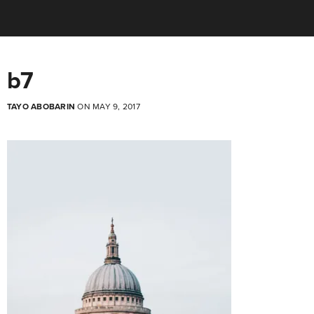
b7
TAYO ABOBARIN
ON MAY 9, 2017