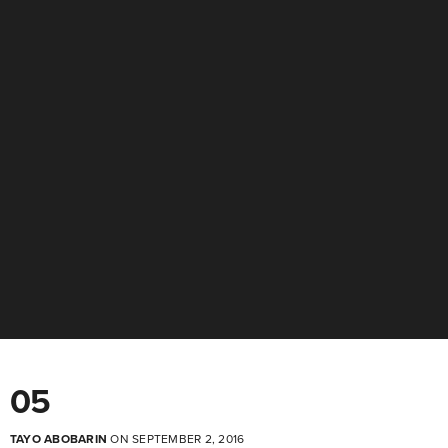
05
TAYO ABOBARIN
ON SEPTEMBER 2, 2016