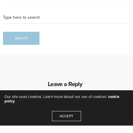
Leave a Reply
Our site uses cookies. Learn more about our use of cookies:
cookie
policy
ACCEPT