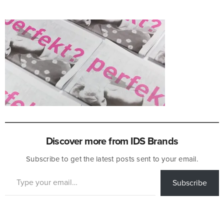
Discover more from IDS Brands
Subscribe to get the latest posts sent to your email.
Type your email…
Subscribe